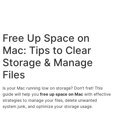
Free Up Space on
Mac: Tips to Clear
Storage & Manage
Files
Is your Mac running low on storage? Don’t fret! This
guide will help you
free up space on Mac
with effective
strategies to manage your files, delete unwanted
system junk, and optimize your storage usage.