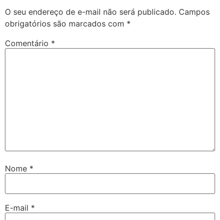
O seu endereço de e-mail não será publicado.
Campos
obrigatórios são marcados com
*
Comentário
*
Nome
*
E-mail
*