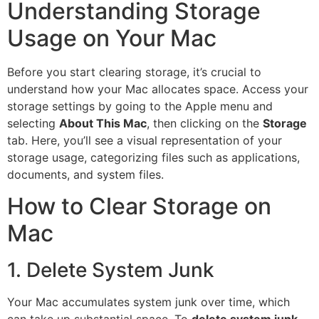
Understanding Storage
Usage on Your Mac
Before you start clearing storage, it’s crucial to
understand how your Mac allocates space. Access your
storage settings by going to the Apple menu and
selecting
About This Mac
, then clicking on the
Storage
tab. Here, you’ll see a visual representation of your
storage usage, categorizing files such as applications,
documents, and system files.
How to Clear Storage on
Mac
1. Delete System Junk
Your Mac accumulates system junk over time, which