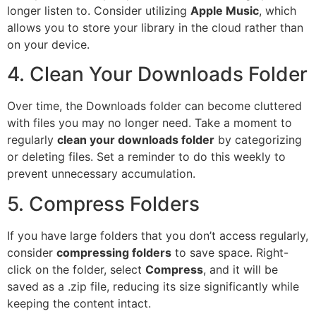
longer listen to. Consider utilizing
Apple Music
, which
allows you to store your library in the cloud rather than
on your device.
4. Clean Your Downloads Folder
Over time, the Downloads folder can become cluttered
with files you may no longer need. Take a moment to
regularly
clean your downloads folder
by categorizing
or deleting files. Set a reminder to do this weekly to
prevent unnecessary accumulation.
5. Compress Folders
If you have large folders that you don’t access regularly,
consider
compressing folders
to save space. Right-
click on the folder, select
Compress
, and it will be
saved as a .zip file, reducing its size significantly while
keeping the content intact.