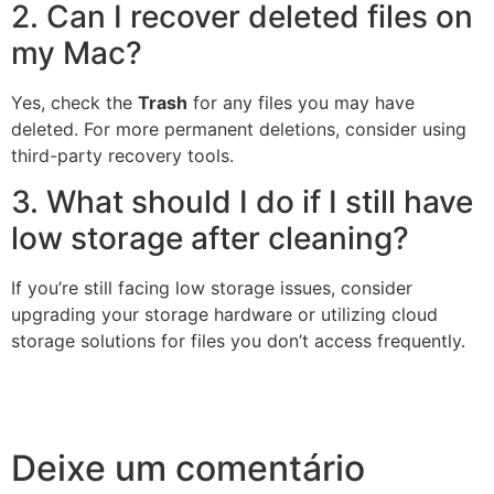
2. Can I recover deleted files on
my Mac?
Yes, check the
Trash
for any files you may have
deleted. For more permanent deletions, consider using
third-party recovery tools.
3. What should I do if I still have
low storage after cleaning?
If you’re still facing low storage issues, consider
upgrading your storage hardware or utilizing cloud
storage solutions for files you don’t access frequently.
Deixe um comentário