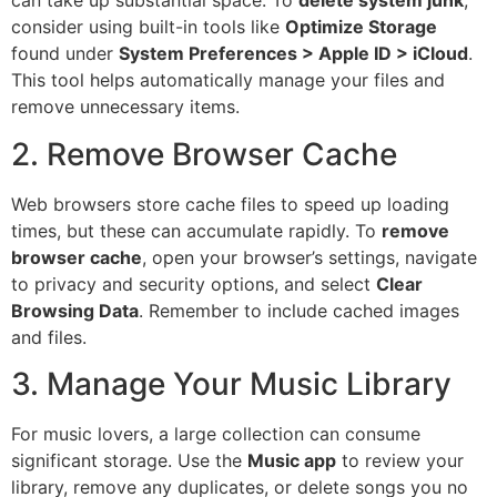
can take up substantial space. To
delete system junk
,
consider using built-in tools like
Optimize Storage
found under
System Preferences > Apple ID > iCloud
.
This tool helps automatically manage your files and
remove unnecessary items.
2. Remove Browser Cache
Web browsers store cache files to speed up loading
times, but these can accumulate rapidly. To
remove
browser cache
, open your browser’s settings, navigate
to privacy and security options, and select
Clear
Browsing Data
. Remember to include cached images
and files.
3. Manage Your Music Library
For music lovers, a large collection can consume
significant storage. Use the
Music app
to review your
library, remove any duplicates, or delete songs you no