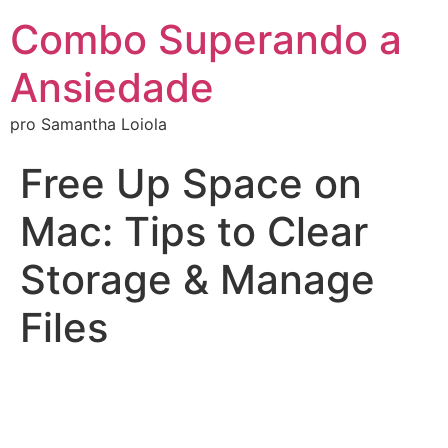
Combo Superando a
Ansiedade
pro Samantha Loiola
Free Up Space on
Mac: Tips to Clear
Storage & Manage
Files