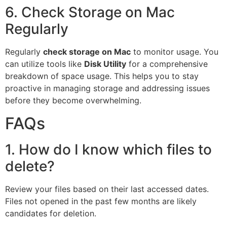
6. Check Storage on Mac
Regularly
Regularly
check storage on Mac
to monitor usage. You
can utilize tools like
Disk Utility
for a comprehensive
breakdown of space usage. This helps you to stay
proactive in managing storage and addressing issues
before they become overwhelming.
FAQs
1. How do I know which files to
delete?
Review your files based on their last accessed dates.
Files not opened in the past few months are likely
candidates for deletion.